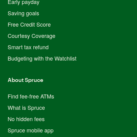
Early payday
Saving goals
Free Credit Score
Courtesy Coverage
Smart tax refund
Budgeting with the Watchlist
About Spruce
Find fee-free ATMs
What is Spruce
No hidden fees
Spruce mobile app