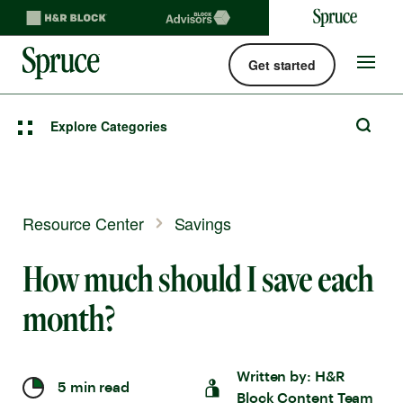
Get started
Spruce money built by H&R Block logo
Site
navigat
Explore Categories
Resource Center
Savings
How much should I save each
month?
Written by:
H&R
5 min read
Block Content Team