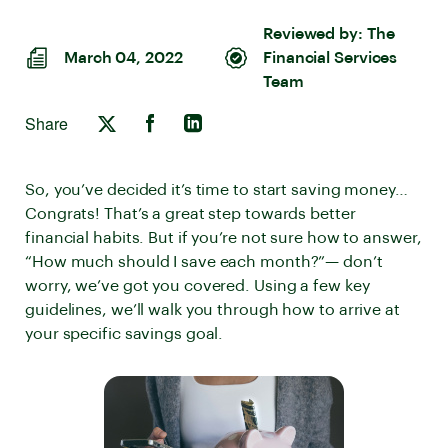
Reviewed by:
The
March 04, 2022
Financial Services
Team
Share
So, you’ve decided it’s time to start saving money…
Congrats! That’s a great step towards better
financial habits. But if you’re not sure how to answer,
“How much should I save each month?”— don’t
worry, we’ve got you covered. Using a few key
guidelines, we’ll walk you through how to arrive at
your specific savings goal.