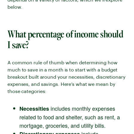
depends on a variety of factors, which we’ll explore
below.
What percentage of income should
I save?
A common rule of thumb when determining how
much to save in a month is to start with a budget
breakout built around your necessities, discretionary
expenses, and savings. Here’s what we mean by
those categories:
includes monthly expenses
Necessities
related to food and shelter, such as rent, a
mortgage, groceries, and utility bills.
include