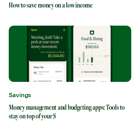
How to save money on a low income
Savings
Money management and budgeting apps: Tools to
stay on top of your $