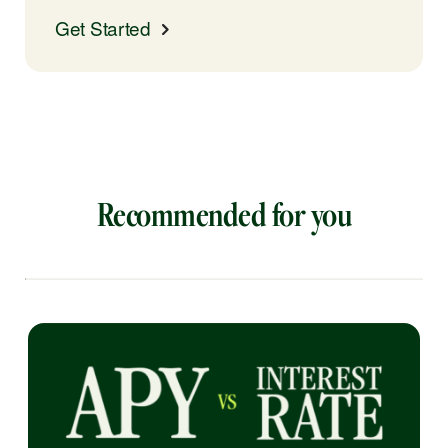
Get Started
Recommended for you