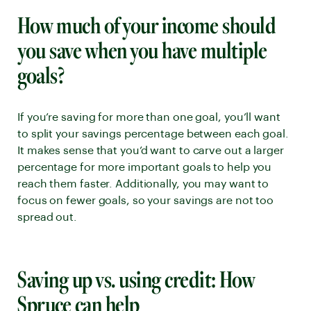
How much of your income should
you save when you have multiple
goals?
If you’re saving for more than one goal, you’ll want
to split your savings percentage between each goal.
It makes sense that you’d want to carve out a larger
percentage for more important goals to help you
reach them faster. Additionally, you may want to
focus on fewer goals, so your savings are not too
spread out.
Saving up vs. using credit: How
Spruce can help