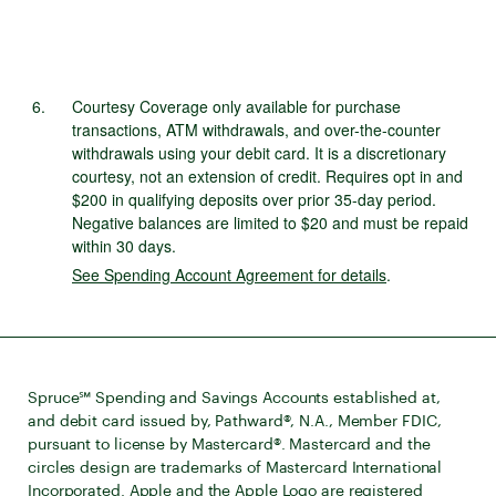
Courtesy Coverage only available for purchase
transactions, ATM withdrawals, and over-the-counter
withdrawals using your debit card. It is a discretionary
courtesy, not an extension of credit. Requires opt in and
$200 in qualifying deposits over prior 35-day period.
Negative balances are limited to $20 and must be repaid
within 30 days.
See Spending Account Agreement for details
.
Spruce℠ Spending and Savings Accounts established at,
and debit card issued by, Pathward®, N.A., Member FDIC,
pursuant to license by Mastercard®. Mastercard and the
circles design are trademarks of Mastercard International
Incorporated. Apple and the Apple Logo are registered