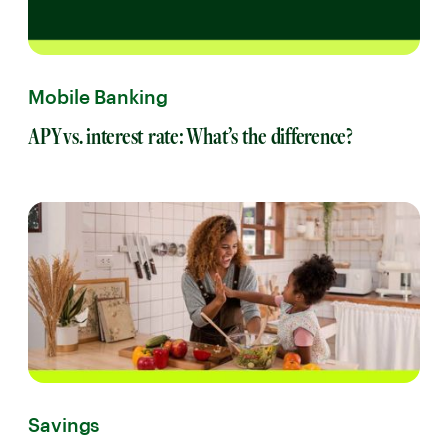
Mobile Banking
APY vs. interest rate: What’s the difference?
Savings