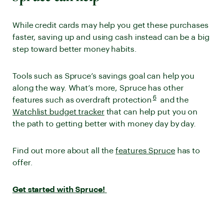
While credit cards may help you get these purchases
faster, saving up and using cash instead can be a big
step toward better money habits.
Tools such as Spruce’s savings goal can help you
along the way. What’s more, Spruce has other
Disclaimer number
6
features such as overdraft protection
and the
. Go to disclaimer for mor
Watchlist budget tracker
that can help put you on
the path to getting better with money day by day.
Find out more about all the
features Spruce
has to
offer.
Get started with Spruce!