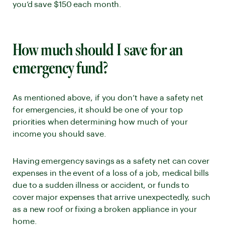
you’d save $150 each month.
How much should I save for an
emergency fund?
As mentioned above, if you don’t have a safety net
for emergencies, it should be one of your top
priorities when determining how much of your
income you should save.
Having emergency savings as a safety net can cover
expenses in the event of a loss of a job, medical bills
due to a sudden illness or accident, or funds to
cover major expenses that arrive unexpectedly, such
as a new roof or fixing a broken appliance in your
home.