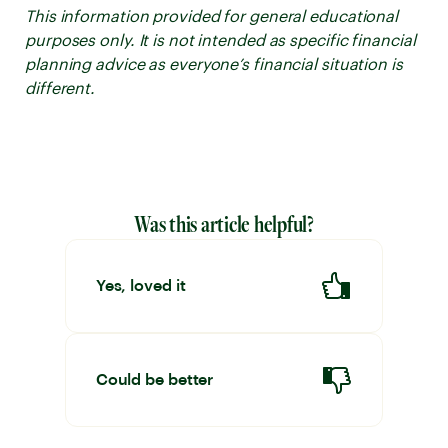
This information provided for general educational
purposes only. It is not intended as specific financial
planning advice as everyone’s financial situation is
different.
Was this article helpful?
Yes, loved it
Could be better