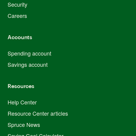
Security
Careers
Accounts
Spending account
Savings account
Resources
Help Center
Resource Center articles
Spruce News
Saving Goal Calculator