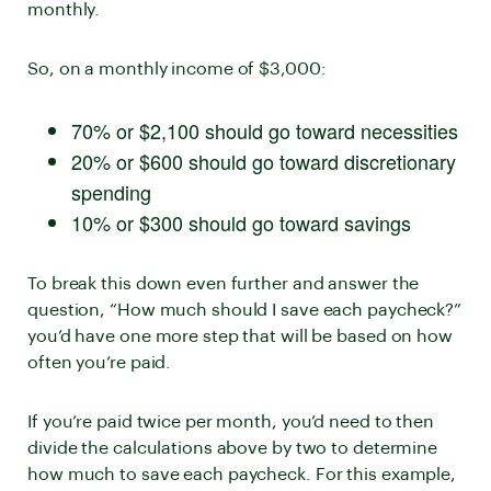
monthly.
So, on a monthly income of $3,000:
70% or $2,100 should go toward necessities
20% or $600 should go toward discretionary
spending
10% or $300 should go toward savings
To break this down even further and answer the
question, “How much should I save each paycheck?”
you’d have one more step that will be based on how
often you’re paid.
If you’re paid twice per month, you’d need to then
divide the calculations above by two to determine
how much to save each paycheck. For this example,