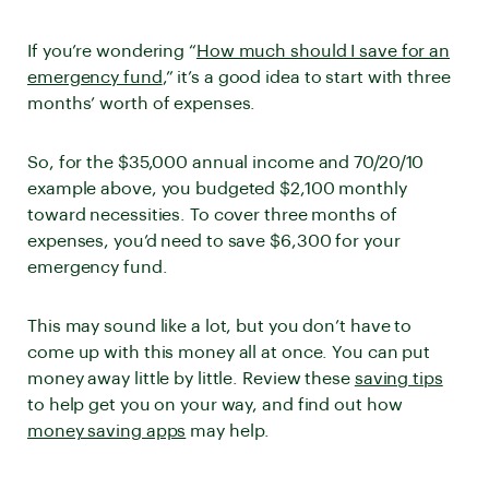
If you’re wondering “
How much should I save for an
emergency fund
,” it’s a good idea to start with three
months’ worth of expenses.
So, for the $35,000 annual income and 70/20/10
example above, you budgeted $2,100 monthly
toward necessities. To cover three months of
expenses, you’d need to save $6,300 for your
emergency fund.
This may sound like a lot, but you don’t have to
come up with this money all at once. You can put
money away little by little. Review these
saving tips
to help get you on your way, and find out how
money saving apps
may help.