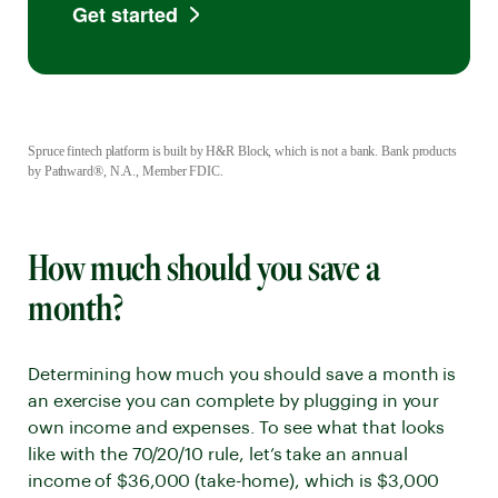
Get started
Spruce fintech platform is built by H&R Block, which is not a bank. Bank products
by Pathward®, N.A., Member FDIC.
How much should you save a
month?
Determining how much you should save a month is
an exercise you can complete by plugging in your
own income and expenses. To see what that looks
like with the 70/20/10 rule, let’s take an annual
income of $36,000 (take-home), which is $3,000