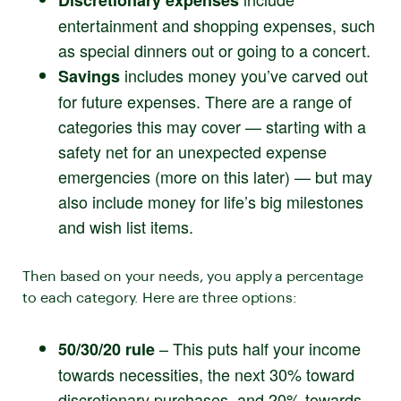
Discretionary expenses
entertainment and shopping expenses, such
as special dinners out or going to a concert.
includes money you’ve carved out
Savings
for future expenses. There are a range of
categories this may cover — starting with a
safety net for an unexpected expense
emergencies (more on this later) — but may
also include money for life’s big milestones
and wish list items.
Then based on your needs, you apply a percentage
to each category. Here are three options:
– This puts half your income
50/30/20 rule
towards necessities, the next 30% toward
discretionary purchases, and 20% towards