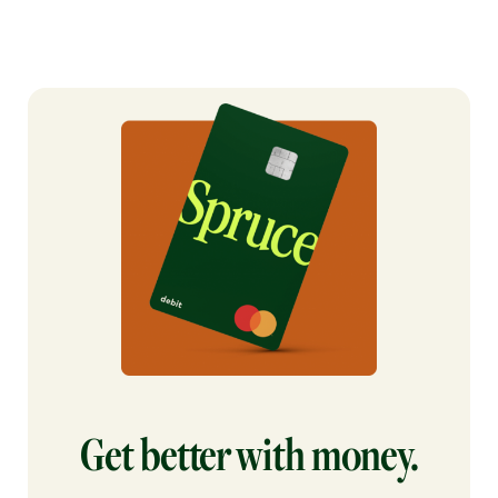
Get better with money.