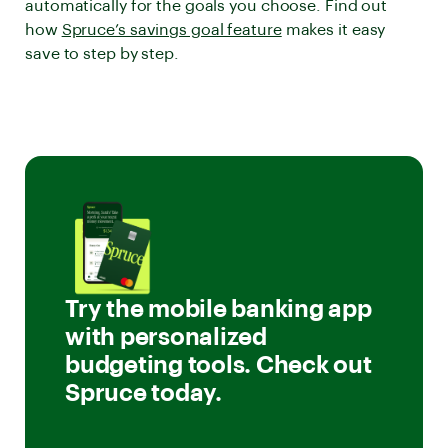
automatically for the goals you choose. Find out
how
Spruce’s savings goal feature
makes it easy
save to step by step.
Try the mobile banking app
with personalized
budgeting tools. Check out
Spruce today.