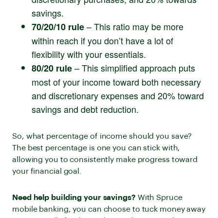
savings.
– This ratio may be more
70/20/10 rule
within reach if you don’t have a lot of
flexibility with your essentials.
– This simplified approach puts
80/20 rule
most of your income toward both necessary
and discretionary expenses and 20% toward
savings and debt reduction.
So, what percentage of income should you save?
The best percentage is one you can stick with,
allowing you to consistently make progress toward
your financial goal.
Need help building your savings?
With Spruce
mobile banking, you can choose to tuck money away