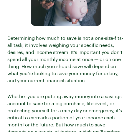
Determining how much to save is not a one-size-fits-
all task; it involves weighing your specific needs,
desires, and income stream. It’s important you don’t
spend all your monthly income at once — or on one
thing. How much you should save will depend on
what you’re looking to save your money for or buy,
and your current financial situation.
Whether you are putting away money into a savings
account to save for a big purchase, life event, or
protecting yourself for a rainy day or emergency, it’s
critical to earmark a portion of your income each
month for the future. But how much to save