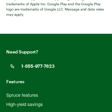
trademarks of Apple Inc. Google Play and the Google Play
logo are trademarks of Google LLC. Message and data rates
may apply.
Need Support?
1-855-977-7823
Features
Spruce features
High-yield savings