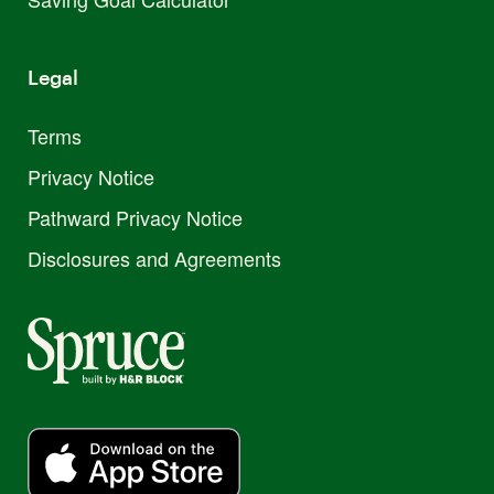
Legal
Terms
Privacy Notice
Pathward Privacy Notice
Disclosures and Agreements