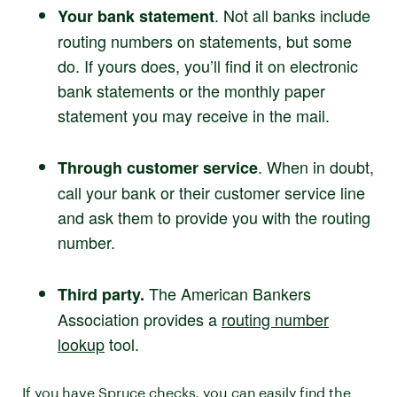
. Not all banks include
Your bank statement
routing numbers on statements, but some
do. If yours does, you’ll find it on electronic
bank statements or the monthly paper
statement you may receive in the mail.
. When in doubt,
Through customer service
call your bank or their customer service line
and ask them to provide you with the routing
number.
The American Bankers
Third party.
Association provides a
routing number
lookup
tool.
If you have Spruce checks, you can easily find the