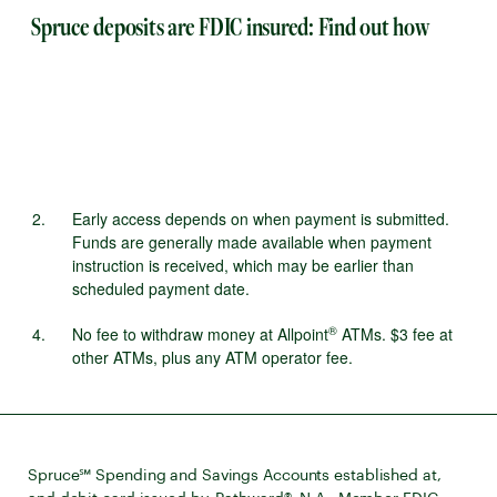
Spruce deposits are FDIC insured: Find out how
Early access depends on when payment is submitted.
Funds are generally made available when payment
instruction is received, which may be earlier than
scheduled payment date.
®
No fee to withdraw money at Allpoint
ATMs. $3 fee at
other ATMs, plus any ATM operator fee.
Spruce℠ Spending and Savings Accounts established at,