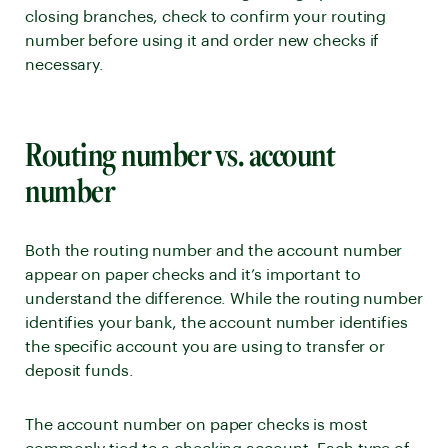
closing branches, check to confirm your routing
number before using it and order new checks if
necessary.
Routing number vs. account
number
Both the routing number and the account number
appear on paper checks and it’s important to
understand the difference. While the routing number
identifies your bank, the account number identifies
the specific account you are using to transfer or
deposit funds.
The account number on paper checks is most