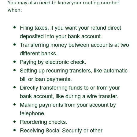
You may also need to know your routing number
when:
Filing taxes, if you want your refund direct
deposited into your bank account.
Transferring money between accounts at two
different banks.
Paying by electronic check.
Setting up recurring transfers, like automatic
bill or loan payments.
Directly transferring funds to or from your
bank account, like during a wire transfer.
Making payments from your account by
telephone.
Reordering checks.
Receiving Social Security or other