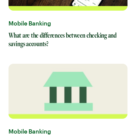
Mobile Banking
What are the differences between checking and
savings accounts?
Mobile Banking