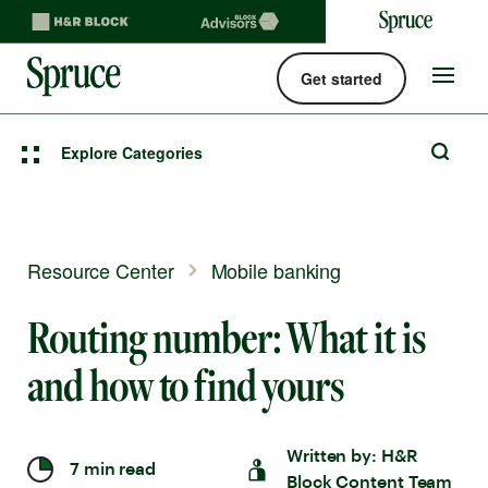
Get started
Spruce money built by H&R Block logo
Site
navigat
Explore Categories
Resource Center
Mobile banking
Routing number: What it is
and how to find yours
Written by:
H&R
7 min read
Block Content Team