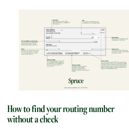
How to find your routing number
without a check