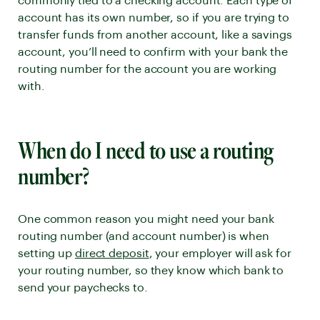
commonly tied to a checking account. Each type of
account has its own number, so if you are trying to
transfer funds from another account, like a savings
account, you’ll need to confirm with your bank the
routing number for the account you are working
with.
When do I need to use a routing
number?
One common reason you might need your bank
routing number (and account number) is when
setting up
direct deposit
, your employer will ask for
your routing number, so they know which bank to
send your paychecks to.