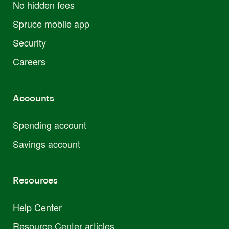
No hidden fees
Spruce mobile app
Security
Careers
Accounts
Spending account
Savings account
Resources
Help Center
Resource Center articles