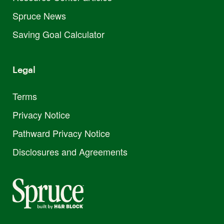
Spruce News
Saving Goal Calculator
Legal
Terms
Privacy Notice
Pathward Privacy Notice
Disclosures and Agreements