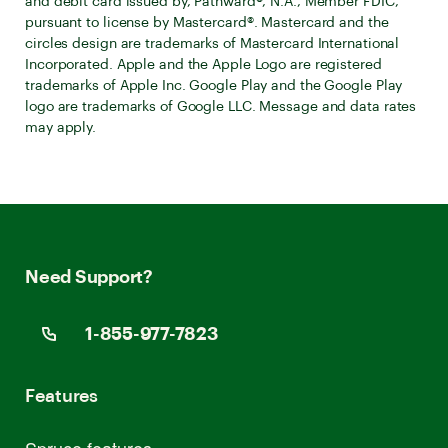
and debit card issued by, Pathward®, N.A., Member FDIC,
pursuant to license by Mastercard®. Mastercard and the
circles design are trademarks of Mastercard International
Incorporated. Apple and the Apple Logo are registered
trademarks of Apple Inc. Google Play and the Google Play
logo are trademarks of Google LLC. Message and data rates
may apply.
Need Support?
1-855-977-7823
Features
Spruce features