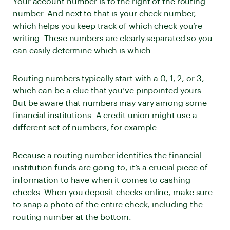
Your account number is to the right of the routing
number. And next to that is your check number,
which helps you keep track of which check you’re
writing. These numbers are clearly separated so you
can easily determine which is which.
Routing numbers typically start with a 0, 1, 2, or 3,
which can be a clue that you’ve pinpointed yours.
But be aware that numbers may vary among some
financial institutions. A credit union might use a
different set of numbers, for example.
Because a routing number identifies the financial
institution funds are going to, it’s a crucial piece of
information to have when it comes to cashing
checks. When you
deposit checks online
, make sure
to snap a photo of the entire check, including the
routing number at the bottom.