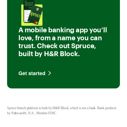
A mobile banking app you’ll
love, from a name you can
trust. Check out Spruce,
built by H&R Block.
Get started
Spruce fintech platform is built by H&R Block, which is not a bank. Bank products
by Pathward®, N.A., Member FDIC.