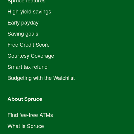
High-yield savings
Early payday
Saving goals
Free Credit Score
Courtesy Coverage
Smart tax refund
Budgeting with the Watchlist
About Spruce
Find fee-free ATMs
What is Spruce