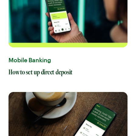
Mobile Banking
How to set up direct deposit