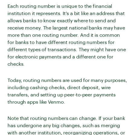
Each routing number is unique to the financial
institution it represents. It’s a bit like an address that
allows banks to know exactly where to send and
receive money. The largest national banks may have
more than one routing number. And it is common
for banks to have different routing numbers for
different types of transactions. They might have one
for electronic payments and a different one for
checks.
Today, routing numbers are used for many purposes,
including cashing checks, direct deposit, wire
transfers, and setting up peer-to-peer payments
through apps like Venmo.
Note that routing numbers can change. If your bank
has undergone any big changes, such as merging
with another institution, reorganizing operations, or