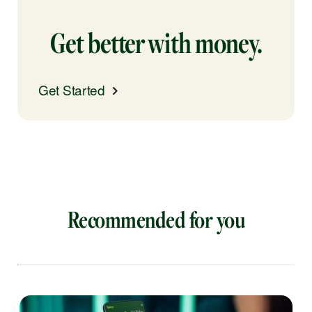
Get better with money.
Get Started
Recommended for you