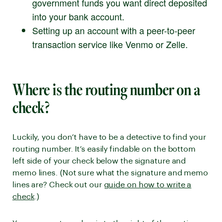
government funds you want direct deposited
into your bank account.
Setting up an account with a peer-to-peer
transaction service like Venmo or Zelle.
Where is the routing number on a
check?
Luckily, you don’t have to be a detective to find your
routing number. It’s easily findable on the bottom
left side of your check below the signature and
memo lines. (Not sure what the signature and memo
lines are? Check out our
guide on how to write a
check
.)