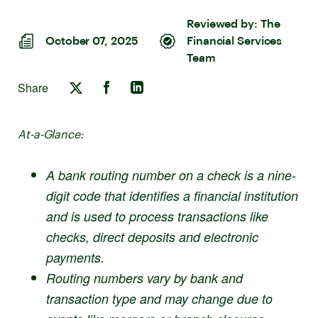
Reviewed by:
The
October 07, 2025
Financial Services
Team
Share
At-a-Glance:
A bank routing number on a check is a nine-
digit code that identifies a financial institution
and is used to process transactions like
checks, direct deposits and electronic
payments.
Routing numbers vary by bank and
transaction type and may change due to