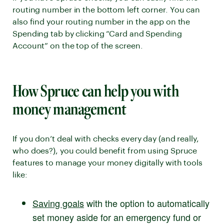
routing number in the bottom left corner. You can
also find your routing number in the app on the
Spending tab by clicking “Card and Spending
Account” on the top of the screen.
How Spruce can help you with
money management
If you don’t deal with checks every day (and really,
who does?), you could benefit from using Spruce
features to manage your money digitally with tools
like:
Saving goals
with the option to automatically
set money aside for an emergency fund or