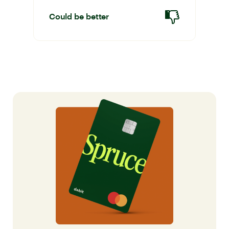
Could be better