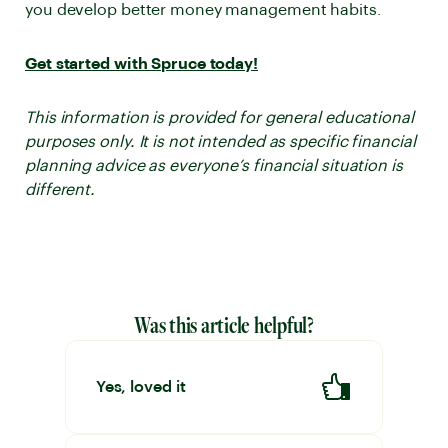
you develop better money management habits.
Get started with Spruce today!
This information is provided for general educational
purposes only. It is not intended as specific financial
planning advice as everyone’s financial situation is
different.
Was this article helpful?
Yes, loved it