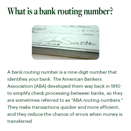
What is a bank routing number?
A bank routing number is a nine-digit number that
identifies your bank. The American Bankers
Association (ABA) developed them way back in 1910
to simplify check processing between banks, so they
are sometimes referred to as “ABA routing numbers.”
They make transactions quicker and more efficient,
and they reduce the chance of errors when money is
transferred.