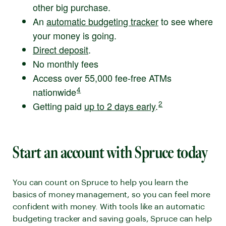
other big purchase.
An
automatic budgeting tracker
to see where
your money is going.
Direct deposit
.
No monthly fees
Access over 55,000 fee-free ATMs
Disclaimer number
4
nationwide
. Go to disclaimer for more details.
Disclaimer number
2
Getting paid
up to 2 days early
.
. Go to disclaimer for
Start an account with Spruce today
You can count on Spruce to help you learn the
basics of money management, so you can feel more
confident with money. With tools like an automatic
budgeting tracker and saving goals, Spruce can help