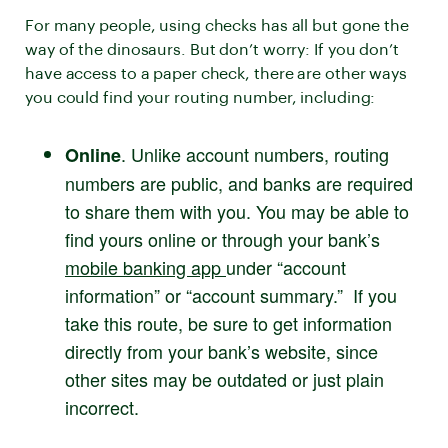
For many people, using checks has all but gone the
way of the dinosaurs. But don’t worry: If you don’t
have access to a paper check, there are other ways
you could find your routing number, including:
. Unlike account numbers, routing
Online
numbers are public, and banks are required
to share them with you. You may be able to
find yours online or through your bank’s
mobile banking app
under “account
information” or “account summary.” If you
take this route, be sure to get information
directly from your bank’s website, since
other sites may be outdated or just plain
incorrect.