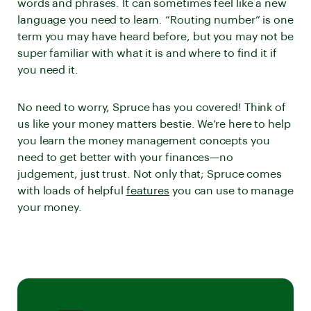
words and phrases. It can sometimes feel like a new
language you need to learn. “Routing number” is one
term you may have heard before, but you may not be
super familiar with what it is and where to find it if
you need it.
No need to worry, Spruce has you covered! Think of
us like your money matters bestie. We’re here to help
you learn the money management concepts you
need to get better with your finances—no
judgement, just trust. Not only that; Spruce comes
with loads of helpful
features
you can use to manage
your money.