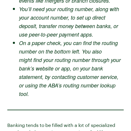
events like mergers or branch closures.
You’ll need your routing number, along with
your account number, to set up direct
deposit, transfer money between banks, or
use peer-to-peer payment apps.
On a paper check, you can find the routing
number on the bottom left. You also
might find your routing number through your
bank’s website or app, on your bank
statement, by contacting customer service,
or using the ABA’s routing number lookup
tool.
Banking tends to be filled with a lot of specialized