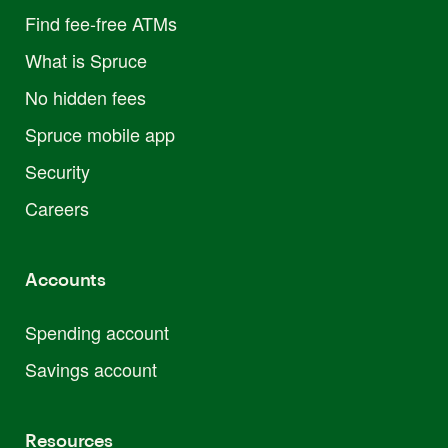
Find fee-free ATMs
What is Spruce
No hidden fees
Spruce mobile app
Security
Careers
Accounts
Spending account
Savings account
Resources