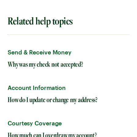
Related help topics
Send & Receive Money
Why was my check not accepted?
Account Information
How do I update or change my address?
Courtesy Coverage
How much can I overdraw my account?