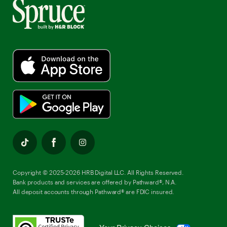
Copyright © 2025-2026 HRB Digital LLC. All Rights Reserved.
Bank products and services are offered by Pathward®, N.A.
All deposit accounts through Pathward® are FDIC insured.