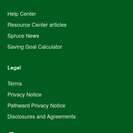
Help Center
Resource Center articles
Spruce News
Saving Goal Calculator
Legal
Terms
Privacy Notice
Pathward Privacy Notice
Disclosures and Agreements