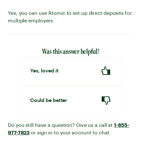
Yes, you can use Atomic to set up direct deposits for
multiple employers.
Was this answer helpful?
Yes, loved it
Could be better
Do you still have a question? Give us a call at
1-855-
977-7823
or sign in to your account to chat.