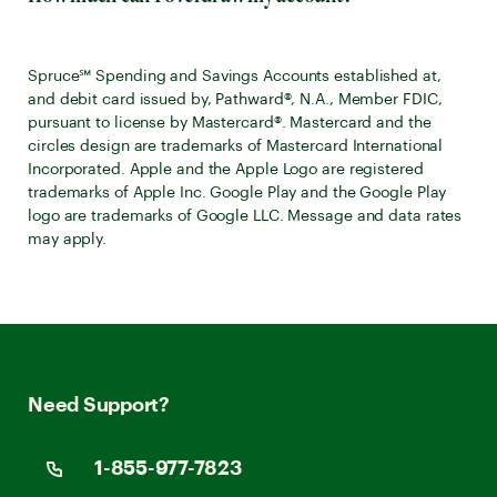
Spruce℠ Spending and Savings Accounts established at,
and debit card issued by, Pathward®, N.A., Member FDIC,
pursuant to license by Mastercard®. Mastercard and the
circles design are trademarks of Mastercard International
Incorporated. Apple and the Apple Logo are registered
trademarks of Apple Inc. Google Play and the Google Play
logo are trademarks of Google LLC. Message and data rates
may apply.
Need Support?
1-855-977-7823