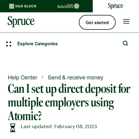
Get started
Spruce money built by H&R Block logo
Site
navigat
Explore Categories
Help Center
Send & receive money
Can I set up direct deposit for
multiple employers using
Atomic?
Last updated: February 08, 2023