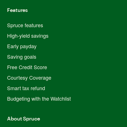
Features
Spruce features
High-yield savings
Early payday
Saving goals
Free Credit Score
Courtesy Coverage
Smart tax refund
Budgeting with the Watchlist
About Spruce