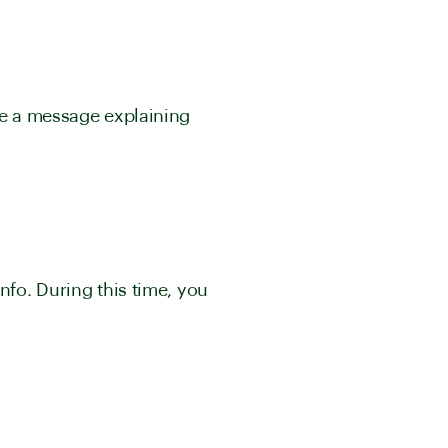
see a message explaining
nfo. During this time, you