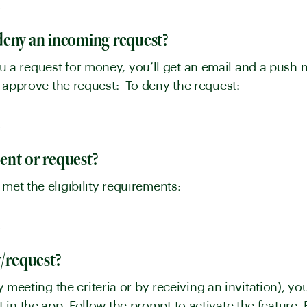
y
deny an incoming request?
 request for money, you’ll get an email and a push not
approve the request: To deny the request:
y
ent or request?
 met the eligibility requirements:
y
y/request?
by meeting the criteria or by receiving an invitation), yo
in the app. Follow the prompt to activate the feature.