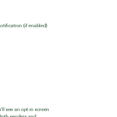
ification (if enabled)
u’ll see an opt-in screen
 Both senders and