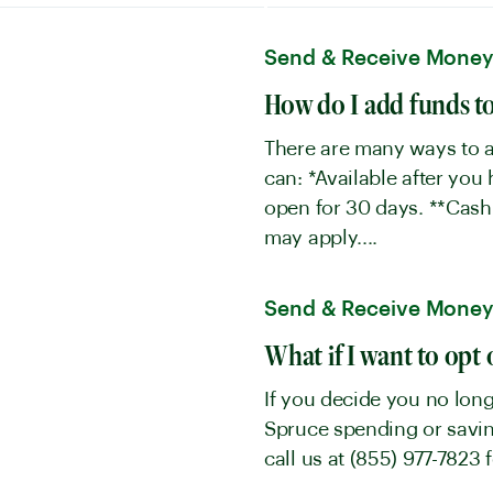
Send & Receive Mone
How do I add funds t
There are many ways to a
can: *Available after you
open for 30 days. **Cash
may apply....
Send & Receive Mone
What if I want to opt 
If you decide you no long
Spruce spending or saving
call us at (855) 977-7823