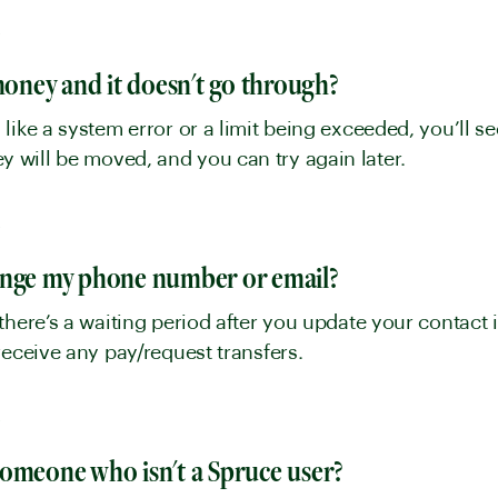
y
 money and it doesn't go through?
like a system error or a limit being exceeded, you’ll 
will be moved, and you can try again later.
y
ange my phone number or email?
there’s a waiting period after you update your contact i
receive any pay/request transfers.
y
someone who isn't a Spruce user?