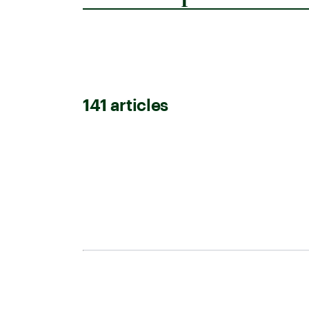
141
article
s