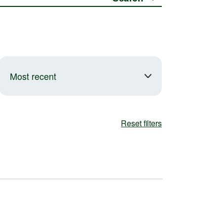
Most recent
Reset filters