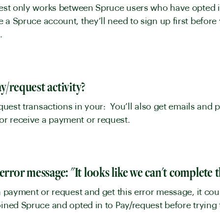
uest only works between Spruce users who have opted in 
 a Spruce account, they’ll need to sign up first before
y.
y
y/request activity?
equest transactions in your: You’ll also get emails and p
or receive a payment or request.
y
error message: "It looks like we can't complete 
 a payment or request and get this error message, it co
joined Spruce and opted in to Pay/request before tryin