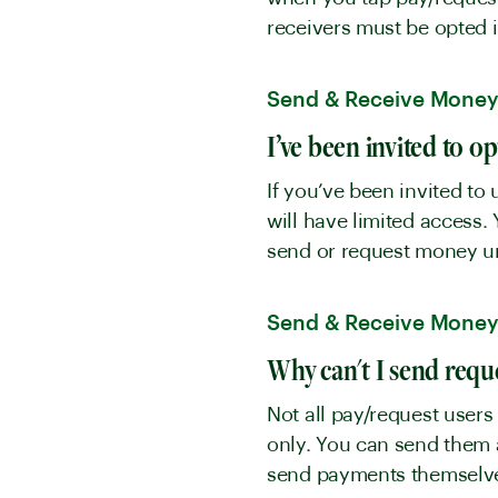
receivers must be opted 
Send & Receive Mone
I’ve been invited to o
If you’ve been invited to 
will have limited access.
send or request money unti
Send & Receive Mone
Why can't I send requ
Not all pay/request users
only. You can send them a
send payments themsel