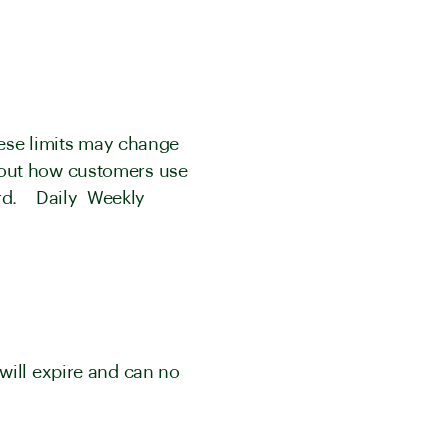
These limits may change
bout how customers use
oard. Daily Weekly
will expire and can no