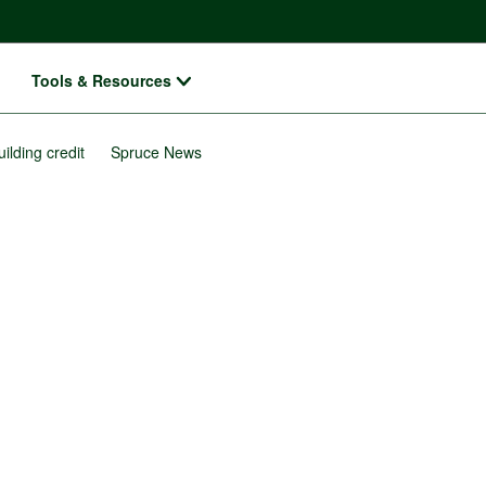
Tools & Resources
uilding credit
Spruce News