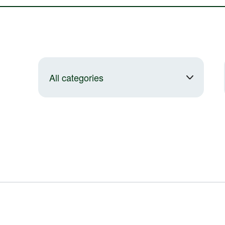
All categories