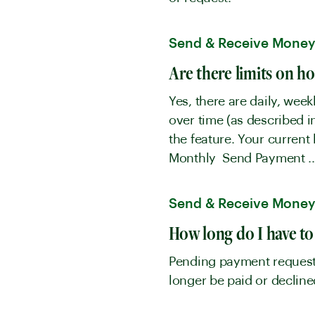
Send & Receive Mone
Are there limits on h
Yes, there are daily, wee
over time (as described 
the feature. Your curren
Monthly Send Payment ..
Send & Receive Mone
How long do I have to
Pending payment requests 
longer be paid or declin