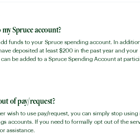
y
o my Spruce account?
dd funds to your Spruce spending account. In addition
 have deposited at least $200 in the past year and you
 can be added to a Spruce Spending Account at particip
y
out of pay/request?
er wish to use pay/request, you can simply stop using 
s accounts. If you need to formally opt out of the se
 for assistance.