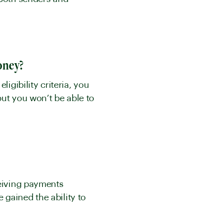
money?
igibility criteria, you
but you won’t be able to
ceiving payments
gained the ability to