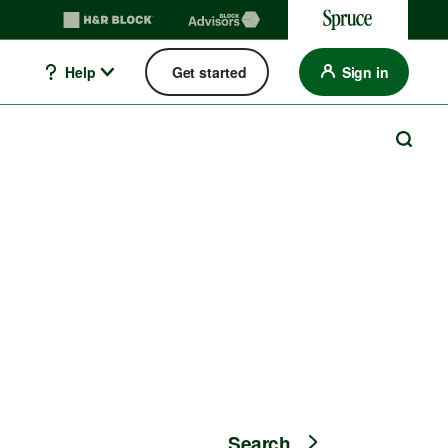
Help
Get started
Sign in