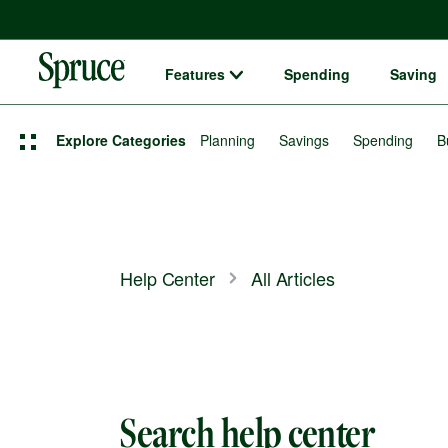
Features
Spending
Saving
Spruce money built by H&R Block logo
Explore Categories
Planning
Savings
Spending
B
Help Center
All Articles
Search help center