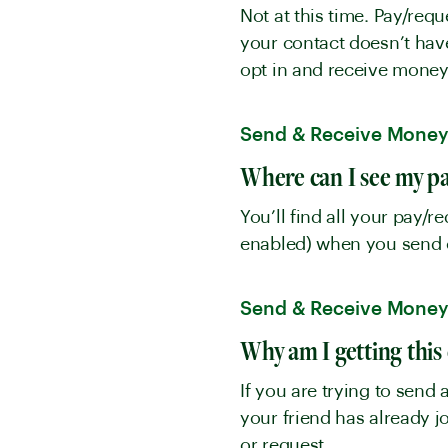
Not at this time. Pay/req
your contact doesn’t have
opt in and receive mone
Send & Receive Mone
Where can I see my pa
You’ll find all your pay/r
enabled) when you send 
Send & Receive Mone
Why am I getting this 
If you are trying to send
your friend has already 
or request.