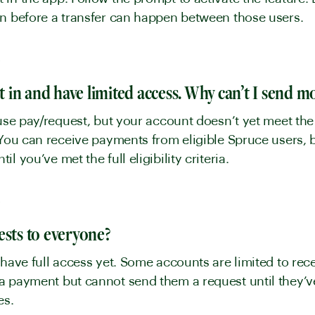
in before a transfer can happen between those users.
y
pt in and have limited access. Why can’t I send 
use pay/request, but your account doesn’t yet meet the el
 You can receive payments from eligible Spruce users, 
l you’ve met the full eligibility criteria.
y
ests to everyone?
 have full access yet. Some accounts are limited to re
 payment but cannot send them a request until they’ve 
ves.