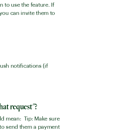
to use the feature. If
 you can invite them to
ush notifications (if
that request"?
uld mean: Tip: Make sure
g to send them a payment