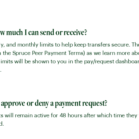
y
ow much I can send or receive?
kly, and monthly limits to help keep transfers secure. 
in the Spruce Peer Payment Terms) as we learn more a
t limits will be shown to you in the pay/request dashb
.
y
 approve or deny a payment request?
will remain active for 48 hours after which time they 
ed.