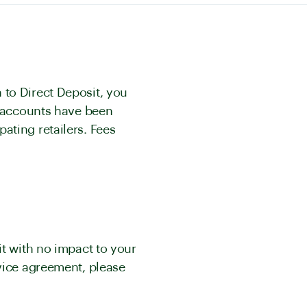
 to Direct Deposit, you
r accounts have been
ating retailers. Fees
it with no impact to your
rvice agreement, please