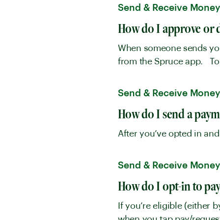
Send & Receive Mone
How do I approve or 
When someone sends you a
from the Spruce app. To 
Send & Receive Mone
How do I send a paym
After you’ve opted in and
Send & Receive Mone
How do I opt-in to pa
If you’re eligible (either 
when you tap pay/request 