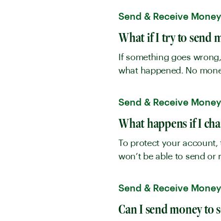
Send & Receive Mone
What if I try to send
If something goes wrong, 
what happened. No money 
Send & Receive Mone
What happens if I ch
To protect your account, 
won’t be able to send or 
Send & Receive Mone
Can I send money to 