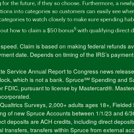
ng for the future, if they so choose. Furthermore, a ne
tions into categories so customers can easily see whe
categories to watch closely to make sure spending hab
5
 out how to claim a $50 bonus
with qualifying direct d
peed. Claim is based on making federal refunds ava
ent date. Depends on timing of the IRS’s payment fi
cate Service Annual Report to Congress
news releas
 Block, which is not a bank. Spruce℠ Spending and S
 FDIC, pursuant to license by Mastercard®. Masterca
ncorporated.
altrics Surveys, 2,000+ adults ages 18+, Fielded 
ng of new Spruce Accounts between 1/1/23 and 6/30/2
ect deposits are ACH credits, including direct deposit
l transfers, transfers within Spruce from external acc