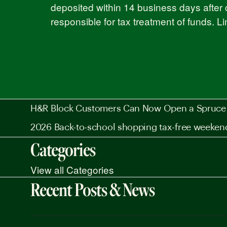
deposited within 14 business days after 
responsible for tax treatment of funds. L
H&R Block Customers Can Now Open a Spruce 
2026 Back-to-school shopping tax-free weeken
Categories
View all Categories
Recent Posts & News