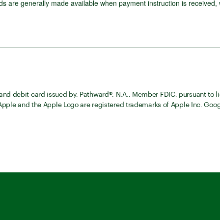
 are generally made available when payment instruction is received,
nd debit card issued by, Pathward®, N.A., Member FDIC, pursuant to li
 Apple and the Apple Logo are registered trademarks of Apple Inc. Goog