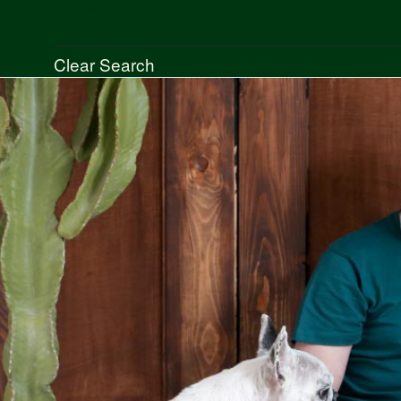
Search
Clear Search