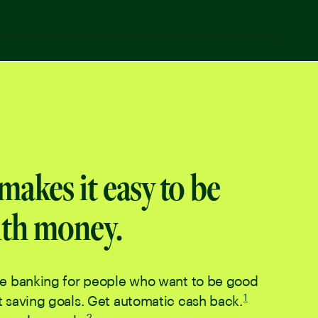
makes it easy to be
th money.
le banking for people who want to be good
Disclaimer num
1
 saving goals. Get automatic cash back.
. Go to disclaim
Disclaimer number
2