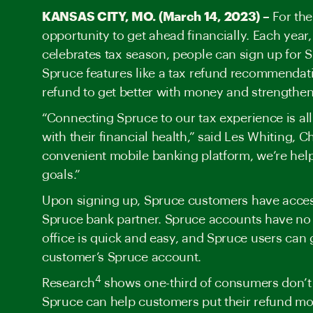
KANSAS CITY, MO. (March 14, 2023) –
For the
opportunity to get ahead financially. Each yea
celebrates
tax season, people can sign up for 
Spruce features like a tax refund recommendat
refund to get better with money and strengthen 
“Connecting Spruce to our tax experience is all
with their financial health,” said Les Whiting, 
convenient mobile banking platform, we’re help
goals.”
Upon signing up, Spruce customers have access
Spruce bank partner. Spruce accounts have no 
office is quick and easy, and Spruce users can g
customer’s Spruce account.
4
Research
shows one-third of consumers don’t h
Spruce can help customers put their refund mo