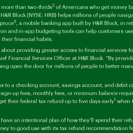
2
 more than two-thirds
of Americans who get money back
r, H&R Block (NYSE: HRB) helps millions of people navi
3
Spruce
, a mobile banking app built by H&R Block, in reta
ion and in-app
budgeting tools
can help customers use 
their financial habits.
 about providing greater access to financial services f
Chief Financial Services Officer at H&R Block. “By provi
ing open the door for millions of people to better man
 to a checking account, savings account, and debit c
sign-up fees, monthly fees, or minimum balance requi
1
et their federal tax refund up to
five days
early
when th
ave an intentional plan of how they’ll spend their ref
ney to good use with its tax refund recommendation f