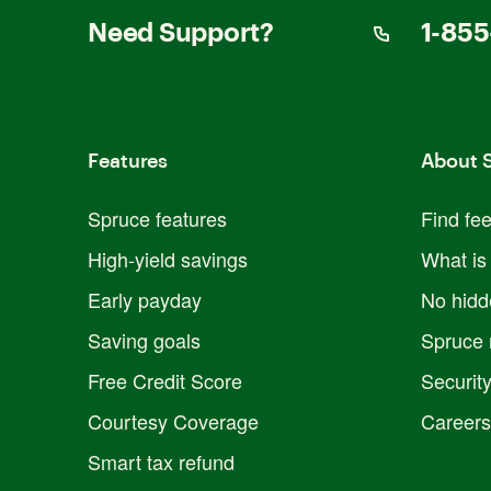
Need Support?
1-855
Features
About 
Spruce features
Find fe
High-yield savings
What is
Early payday
No hidd
Saving goals
Spruce 
Free Credit Score
Securit
Courtesy Coverage
Careers
Smart tax refund