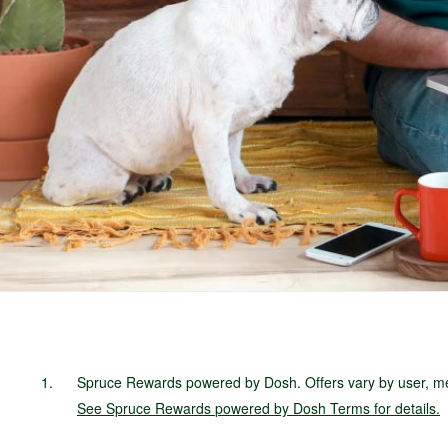
Spruce Rewards powered by Dosh. Offers vary by user, mer
See
Spruce Rewards
powered by Dosh Terms
for details.