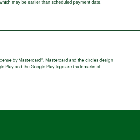
 which may be earlier than scheduled payment date.
cense by Mastercard®. Mastercard and the circles design
le Play and the Google Play logo are trademarks of