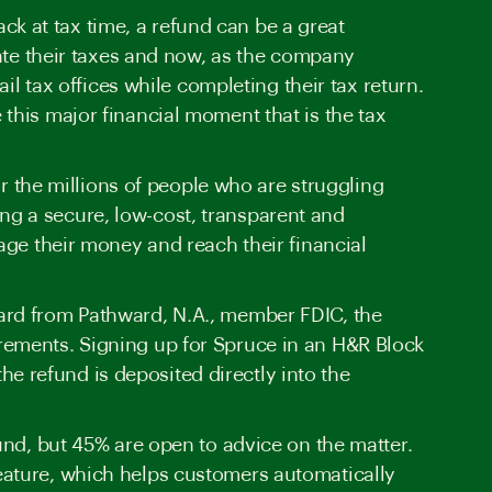
 at tax time, a refund can be a great
gate their taxes and now, as the company
il tax offices while completing their tax return.
this major financial moment that is the tax
or the millions of people who are struggling
ding a secure, low-cost, transparent and
age their money and reach their financial
ard from Pathward, N.A., member FDIC, the
rements. Signing up for Spruce in an H&R Block
e refund is deposited directly into the
und, but 45% are open to advice on the matter.
eature, which helps customers automatically