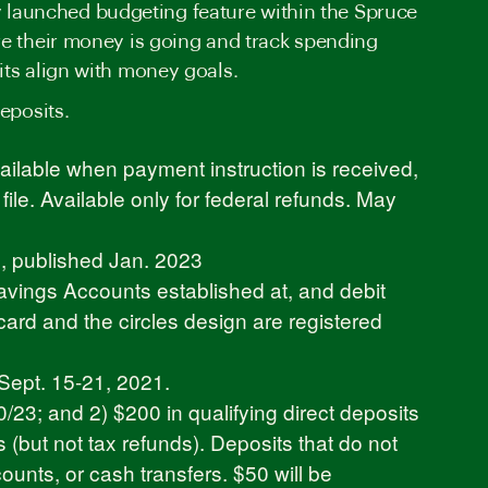
wly launched budgeting feature within the Spruce
re their money is going and track spending
its align with money goals.
eposits.
ilable when payment instruction is received,
le. Available only for federal refunds. May
e
, published Jan. 2023
avings Accounts established at, and debit
rd and the circles design are registered
Sept. 15-21, 2021.
3; and 2) $200 in qualifying direct deposits
s (but not tax refunds). Deposits that do not
ounts, or cash transfers. $50 will be