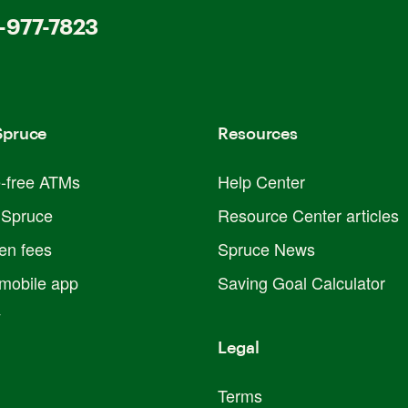
-977-7823
Spruce
Resources
e-free ATMs
Help Center
 Spruce
Resource Center articles
en fees
Spruce News
mobile app
Saving Goal Calculator
y
Legal
Terms