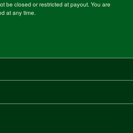
 be closed or restricted at payout. You are
ed at any time.