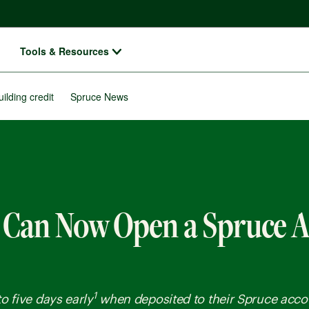
Tools & Resources
uilding credit
Spruce News
 Can Now Open a Spruce 
1
o five days early
when deposited to their Spruce acco