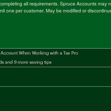
completing all requirements. Spruce Accounts may not
imit one per customer. May be modified or discontinu
Account When Working with a Tax Pro
ds and 9 more saving tips