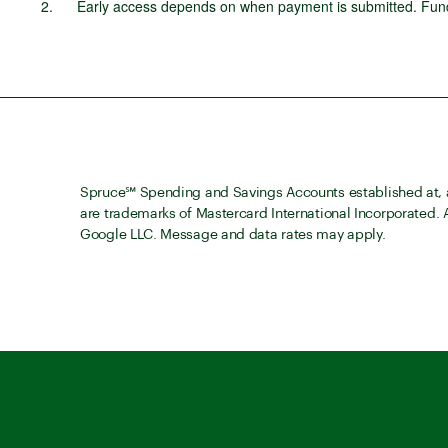
Early access depends on when payment is submitted. Funds
Spruce℠ Spending and Savings Accounts established at, a
are trademarks of Mastercard International Incorporated.
Google LLC. Message and data rates may apply.