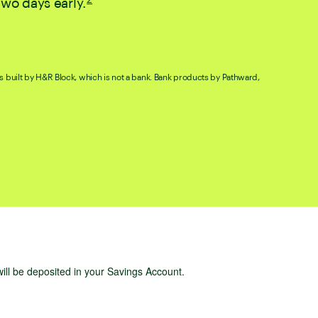
two days early.
. Go to disclaimer for more details.
s built by H&R Block, which is not a bank. Bank products by Pathward,
will be deposited in your Savings Account.