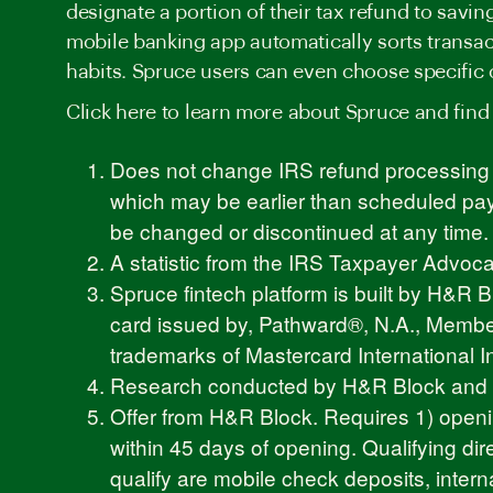
designate a portion of their tax refund to savi
mobile banking app automatically sorts transac
habits. Spruce users can even choose specific 
Click
here
to learn more about Spruce and find
Does not change IRS refund processing s
which may be earlier than scheduled paym
be changed or discontinued at any time.
A statistic from the IRS Taxpayer Advo
Spruce fintech platform is built by H&R
card issued by, Pathward®, N.A., Member
trademarks of Mastercard International I
Research conducted by H&R Block and Qu
Offer from H&R Block. Requires 1) openi
within 45 days of opening. Qualifying dir
qualify are mobile check deposits, interna