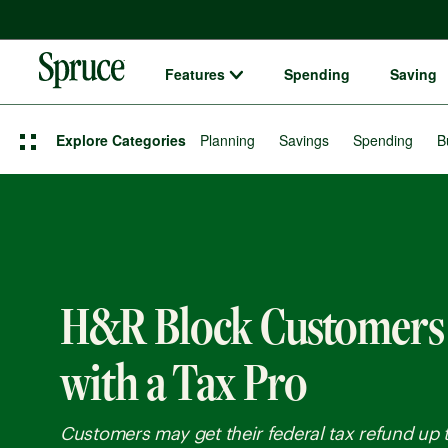
Features
Spending
Saving
Spruce money built by H&R Block logo
Explore Categories
Planning
Savings
Spending
B
H&R Block Customers
with a Tax Pro
Customers may get their federal tax refund up t