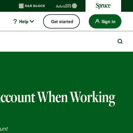
Help
Get started
Sign in
Account When Working
unt