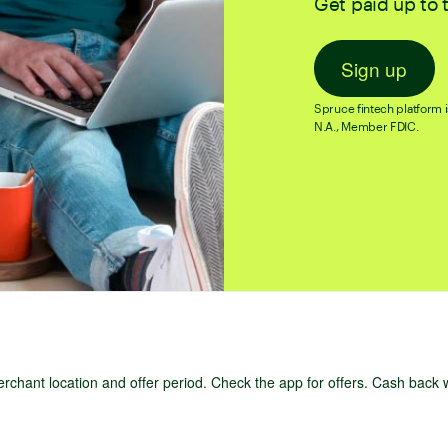
Get paid up to 
Sign up
Spruce fintech platform i
N.A., Member FDIC.
chant location and offer period. Check the app for offers. Cash back 