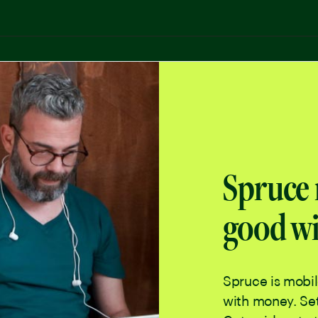
Spruce 
good wi
Spruce is mobi
with money. Set