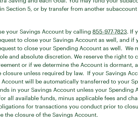
xtra Saving and each Goal. You may fund your subacc
n Section 5, or by transfer from another subaccoun
e your Savings Account by calling
855-977-7823
. If
request to close your Savings Account as well, and if
a request to close your Spending Account as well. We
sole and absolute discretion. We reserve the right to
eement or if we determine the Account is dormant, a
he closure unless required by law. If your Savings Acc
 Account will be automatically transferred to your 
unds in your Savings Account unless your Spending Ac
r all available funds, minus applicable fees and cha
bligations for transactions you conduct prior to clos
ve the closure of the Savings Account.