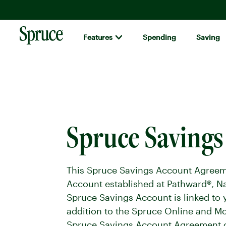
Features
Spending
Saving
Spruce money built by H&R Block logo
Spruce Saving
This Spruce Savings Account Agreeme
Account established at Pathward®, Na
Spruce Savings Account is linked to 
addition to the Spruce Online and M
Spruce Savings Account Agreement ca