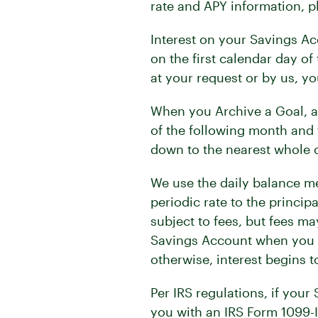
rate and APY information, pl
Interest on your Savings Ac
on the first calendar day of
at your request or by us, yo
When you Archive a Goal, a f
of the following month and 
down to the nearest whole c
We use the daily balance me
periodic rate to the princip
subject to fees, but fees m
Savings Account when you Op
otherwise, interest begins t
Per IRS regulations, if your
you with an IRS Form 1099-IN