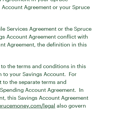
ngs Account Agreement or your Spruce
ile Services Agreement or the Spruce
ngs Account Agreement conflict with
 Agreement, the definition in this
o the terms and conditions in this
n to your Savings Account. For
t to the separate terms and
e Spending Account Agreement. In
unt, this Savings Account Agreement
rucemoney.com/legal
also govern