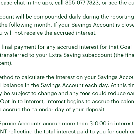
ease chat in the app, call
855-977-7823
, or see the c
count will be compounded daily during the reporting
 the following month. If your Savings Account is closed
u will not receive the accrued interest.
inal payment for any accrued interest for that Goal w
transferred to your Extra Saving subaccount (the fin
ent).
thod to calculate the interest on your Savings Accou
al balance in the Savings Account each day. At this t
ay be subject to change and any fees could reduce ea
t-In to Interest, interest begins to accrue the calen
o accrue the calendar day of your deposit.
 Spruce Accounts accrue more than $10.00 in interest 
T reflecting the total interest paid to you for such c