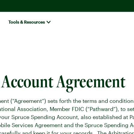
Tools & Resources
s Account Agreement
nt (“Agreement”) sets forth the terms and condition
tional Association, Member FDIC (“Pathward”), to set
your Spruce Spending Account, also established at P
obile Services Agreement and the Spruce Spending A
refully and keep it for your records. The Arbitrati