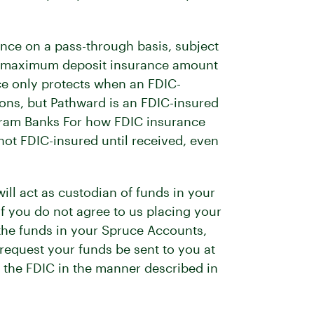
nce on a pass-through basis, subject
ard maximum deposit insurance amount
ce only protects when an FDIC-
tions, but Pathward is an FDIC-insured
ogram Banks For how FDIC insurance
not FDIC-insured until received, even
ll act as custodian of funds in your
f you do not agree to us placing your
 the funds in your Spruce Accounts,
equest your funds be sent to you at
y the FDIC in the manner described in