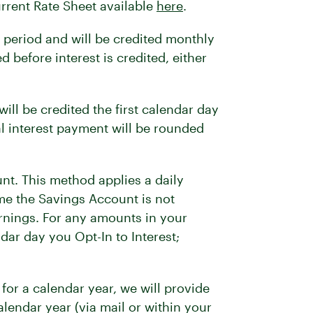
urrent Rate Sheet available
here
.
 period and will be credited monthly
 before interest is credited, either
ill be credited the first calendar day
al interest payment will be rounded
nt. This method applies a daily
ime the Savings Account is not
rnings. For any amounts in your
dar day you Opt-In to Interest;
for a calendar year, we will provide
alendar year (via mail or within your