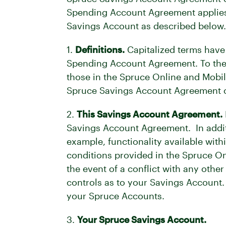
Spending Account Agreement applies t
Savings Account as described below.
1.
Definitions.
Capitalized terms have
Spending Account Agreement. To the 
those in the Spruce Online and Mobil
Spruce Savings Account Agreement co
2.
This Savings Account Agreement.
Savings Account Agreement. In addit
example, functionality available with
conditions provided in the Spruce 
the event of a conflict with any oth
controls as to your Savings Account.
your Spruce Accounts.
3.
Your Spruce Savings Account.