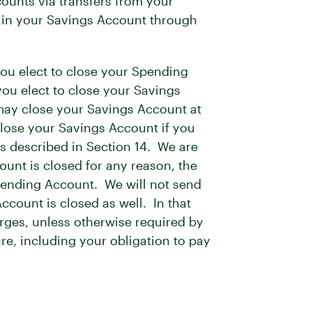
ounts via transfers from your
t in your Savings Account through
 you elect to close your Spending
 you elect to close your Savings
 may close your Savings Account at
 close your Savings Account if you
s described in Section 14. We are
ount is closed for any reason, the
Spending Account. We will not send
count is closed as well. In that
rges, unless otherwise required by
ure, including your obligation to pay