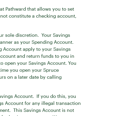
t Pathward that allows you to set
not constitute a checking account,
r sole discretion. Your Savings
e manner as your Spending Account.
ing Account apply to your Savings
ccount and return funds to you in
to open your Savings Account. You
e time you open your Spruce
rs on a later date by calling
vings Account. If you do this, you
s Account for any illegal transaction
ement. This Savings Account is not