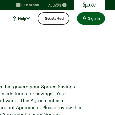
Get started
Sign in
Help
s that govern your Spruce Savings
 aside funds for savings. Your
athward. This Agreement is in
ccount Agreement. Please review this
on Agreement in your Spruce