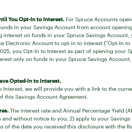
l You Opt-In to Interest.
For Spruce Accounts opened
 funds in your Savings Account from account opening i
ing interest on funds in your Spruce Savings Account,
 Electronic Account to opt-in to interest (“Opt-In to
2025, you Opt-In to Interest as part of opening your 
interest only on funds in your Spruce Savings Account
ve Opted-In to Interest.
Interest, we will provide you with a link to the curre
 of this Savings Account Agreement.
res.
The interest rate and Annual Percentage Yield (A
on and without notice to you; 2) apply to your Saving
s of the date you received this disclosure with the Ra