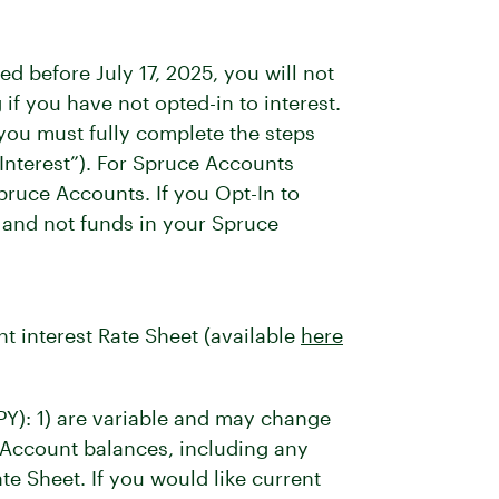
 before July 17, 2025, you will not
f you have not opted-in to interest.
 you must fully complete the steps
 Interest”). For Spruce Accounts
Spruce Accounts. If you Opt-In to
, and not funds in your Spruce
nt interest Rate Sheet (available
here
PY): 1) are variable and may change
s Account balances, including any
te Sheet. If you would like current