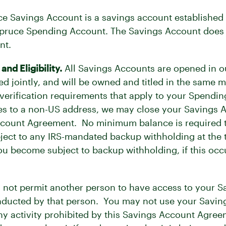
e Savings Account is a savings account established a
Spruce Spending Account. The Savings Account does 
nt.
d Eligibility.
All Savings Accounts are opened in ou
ed jointly, and will be owned and titled in the sam
y verification requirements that apply to your Spend
s to a non-US address, we may close your Savings A
ccount Agreement. No minimum balance is required 
ubject to any IRS-mandated backup withholding at th
ou become subject to backup withholding, if this occu
not permit another person to have access to your Sa
conducted by that person. You may not use your Saving
any activity prohibited by this Savings Account Agre