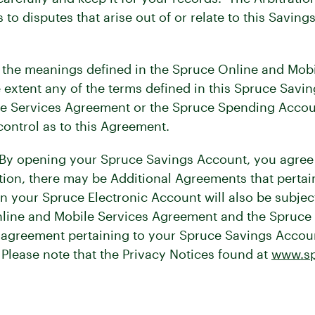
o disputes that arise out of or relate to this Savi
 the meanings defined in the Spruce Online and Mob
extent any of the terms defined in this Spruce Savi
e Services Agreement or the Spruce Spending Account
ntrol as to this Agreement.
By opening your Spruce Savings Account, you agree t
ion, there may be Additional Agreements that pertai
in your Spruce Electronic Account will also be subjec
Online and Mobile Services Agreement and the Spruc
er agreement pertaining to your Spruce Savings Acco
 Please note that the Privacy Notices found at
www.sp