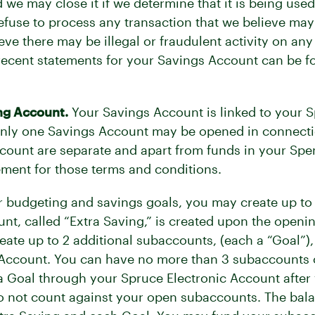
 we may close it if we determine that it is being us
fuse to process any transaction that we believe may 
ve there may be illegal or fraudulent activity on an
 recent statements for your Savings Account can be f
ng Account.
Your Savings Account is linked to your 
nly one Savings Account may be opened in connecti
count are separate and apart from funds in your Spen
ent for those terms and conditions.
ur budgeting and savings goals, you may create up t
t, called “Extra Saving,” is created upon the openi
te up to 2 additional subaccounts, (each a “Goal”),
 Account. You can have no more than 3 subaccounts 
a Goal through your Spruce Electronic Account after 
o not count against your open subaccounts. The bala