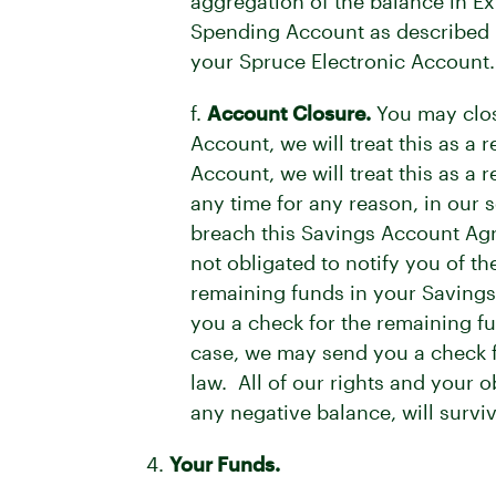
aggregation of the balance in E
Spending Account as described i
your Spruce Electronic Account.
f.
Account Closure.
You may clos
Account, we will treat this as a 
Account, we will treat this as 
any time for any reason, in our 
breach this Savings Account Agr
not obligated to notify you of t
remaining funds in your Savings
you a check for the remaining f
case, we may send you a check fo
law. All of our rights and your o
any negative balance, will survi
4.
Your Funds.