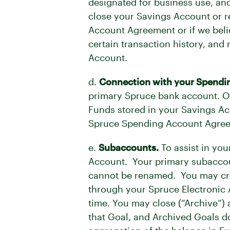
designated for business use, and
close your Savings Account or re
Account Agreement or if we belie
certain transaction history, and
Account.
d.
Connection with your Spendi
primary Spruce bank account. O
Funds stored in your Savings Ac
Spruce Spending Account Agreem
e.
Subaccounts.
To assist in yo
Account. Your primary subaccoun
cannot be renamed. You may crea
through your Spruce Electronic
time. You may close (“Archive”) 
that Goal, and Archived Goals d