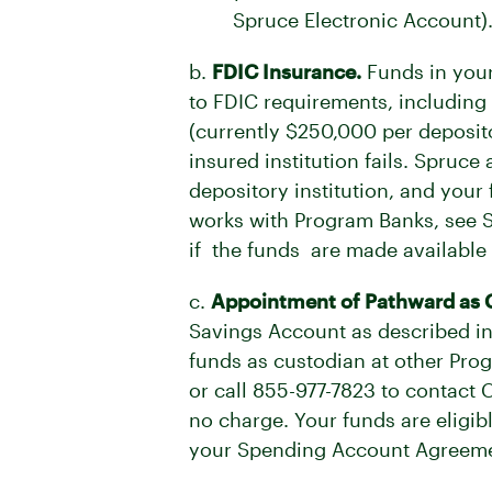
Spruce Electronic Account)
b.
FDIC Insurance.
Funds in your
to FDIC requirements, including
(currently $250,000 per deposit
insured institution fails. Spruc
depository institution, and you
works with Program Banks, see Se
if the funds are made available t
c.
Appointment of Pathward as 
Savings Account as described in
funds as custodian at other Pro
or call
855-977-7823
to contact C
no charge. Your funds are eligib
your Spending Account Agreeme