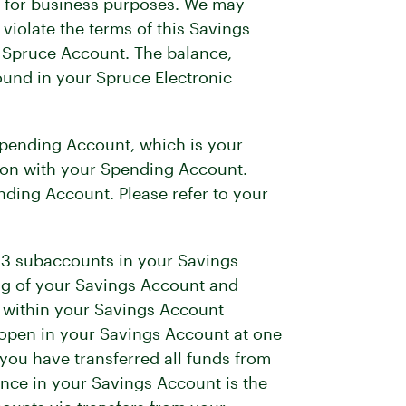
ed for business purposes. We may
violate the terms of this Savings
y Spruce Account. The balance,
ound in your Spruce Electronic
Spending Account, which is your
on with your Spending Account.
ding Account. Please refer to your
o 3 subaccounts in your Savings
ng of your Savings Account and
 within your Savings Account
open in your Savings Account at one
you have transferred all funds from
nce in your Savings Account is the