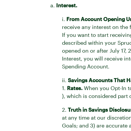
a.
Interest.
i.
From Account Opening Unti
receive any interest on the
If you want to start receiv
described within your Spruce
opened on or after July 17, 
Interest, you will receive 
Spending Account.
ii.
Savings Accounts That Ha
1.
Rates.
When you Opt-In to 
), which is considered part
2.
Truth in Savings Disclosu
at any time at our discreti
Goals; and 3) are accurate a