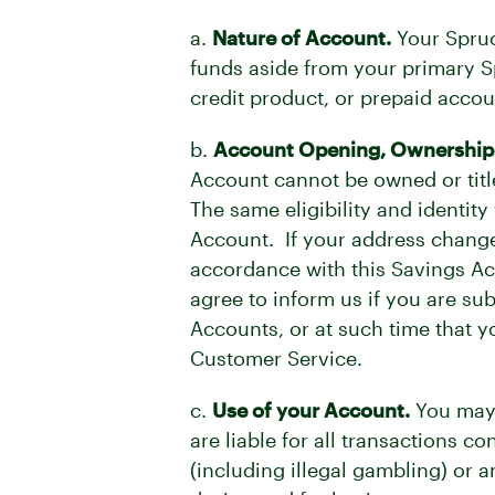
a.
Nature of Account.
Your Spruc
funds aside from your primary 
credit product, or prepaid accou
b.
Account Opening, Ownership an
Account cannot be owned or titl
The same eligibility and identit
Account. If your address change
accordance with this Savings A
agree to inform us if you are s
Accounts, or at such time that y
Customer Service.
c.
Use of your Account.
You may 
are liable for all transactions 
(including illegal gambling) or 