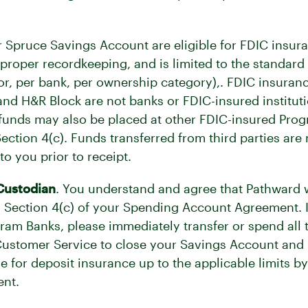
.
 Spruce Savings Account are eligible for FDIC insura
 proper recordkeeping, and is limited to the stand
or, per bank, per ownership category),. FDIC insuran
e and H&R Block are not banks or FDIC-insured institu
r funds may also be placed at other FDIC-insured Pr
ction 4(c). Funds transferred from third parties are 
o you prior to receipt.
Custodian
. You understand and agree that Pathward wi
 Section 4(c) of your Spending Account Agreement. I
gram Banks, please immediately transfer or spend all
ustomer Service to close your Savings Account and r
le for deposit insurance up to the applicable limits b
nt.