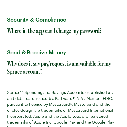
Security & Compliance
Where in the app can I change my password?
Send & Receive Money
Why does it say pay/request is unavailable for my
Spruce account?
Spruce℠ Spending and Savings Accounts established at,
and debit card issued by, Pathward®, N.A., Member FDIC,
pursuant to license by Mastercard®. Mastercard and the
circles design are trademarks of Mastercard International
Incorporated. Apple and the Apple Logo are registered
trademarks of Apple Inc. Google Play and the Google Play