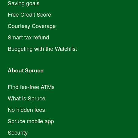
Saving goals
Free Credit Score
Courtesy Coverage
Smart tax refund
Budgeting with the Watchlist
About Spruce
Find fee-free ATMs
What is Spruce
No hidden fees
Spruce mobile app
Security