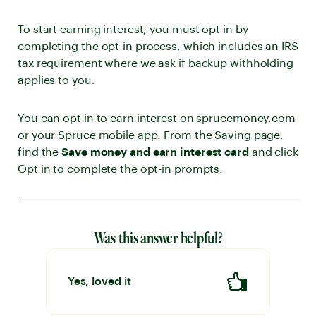
To start earning interest, you must opt in by
completing the opt-in process, which includes an IRS
tax requirement where we ask if backup withholding
applies to you.
You can opt in to earn interest on sprucemoney.com
or your Spruce mobile app. From the Saving page,
find the
Save money and earn interest card
and click
Opt in to complete the opt-in prompts.
Was this answer helpful?
Yes, loved it