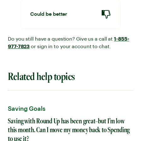
Could be better
Do you still have a question? Give us a call at
1-855-
977-7823
or sign in to your account to chat.
Related help topics
Saving Goals
Saving with Round Up has been great–but I’m low
this month. Can I move my money back to Spending
to use it?