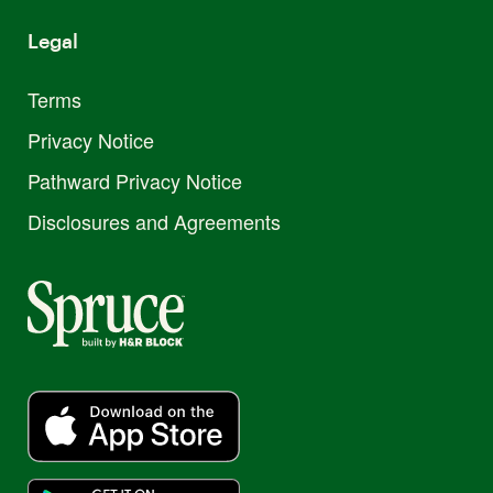
Legal
Terms
Privacy Notice
Pathward Privacy Notice
Disclosures and Agreements