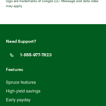
logo are trademarks of Google LLC. Message and data rates
may apply.
Need Support?
1-855-977-7823
Features
Spruce features
High-yield savings
Early payday