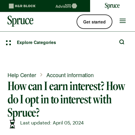
Get started
Spruce money built by H&R Block logo
Site
navigat
Explore Categories
Help Center
Account information
How can I earn interest? How
do I opt in to interest with
Spruce?
Last updated: April 05, 2024