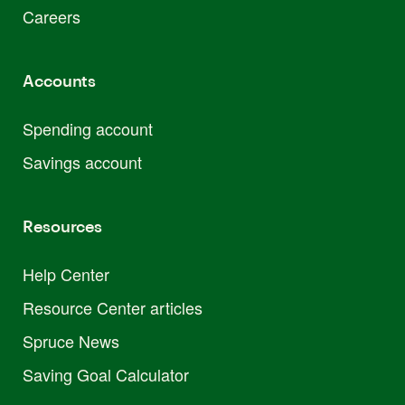
Careers
Accounts
Spending account
Savings account
Resources
Help Center
Resource Center articles
Spruce News
Saving Goal Calculator